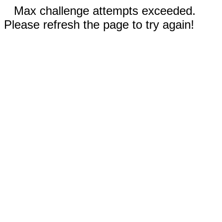
Max challenge attempts exceeded.
Please refresh the page to try again!