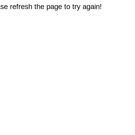
e refresh the page to try again!