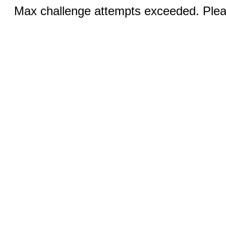
Max challenge attempts exceeded. Pleas