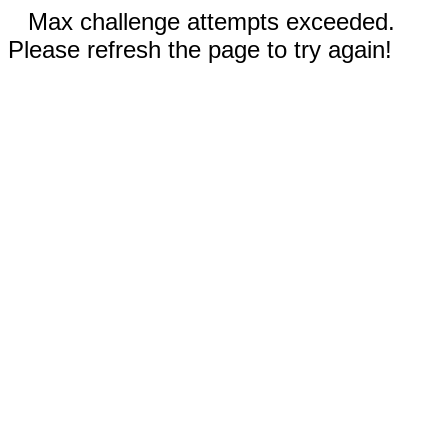
Max challenge attempts exceeded.
Please refresh the page to try again!