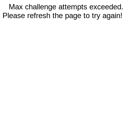
Max challenge attempts exceeded.
Please refresh the page to try again!