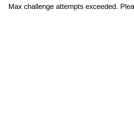
Max challenge attempts exceeded. Pleas