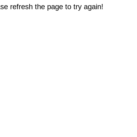
e refresh the page to try again!