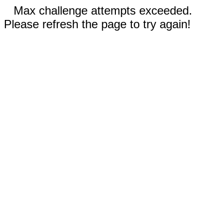
Max challenge attempts exceeded.
Please refresh the page to try again!