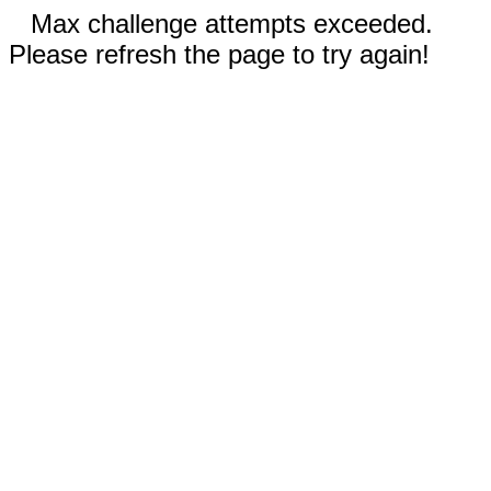
Max challenge attempts exceeded.
Please refresh the page to try again!