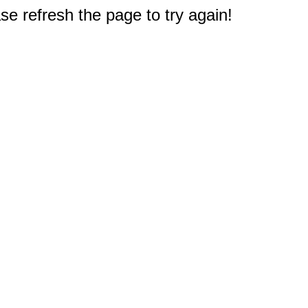
e refresh the page to try again!