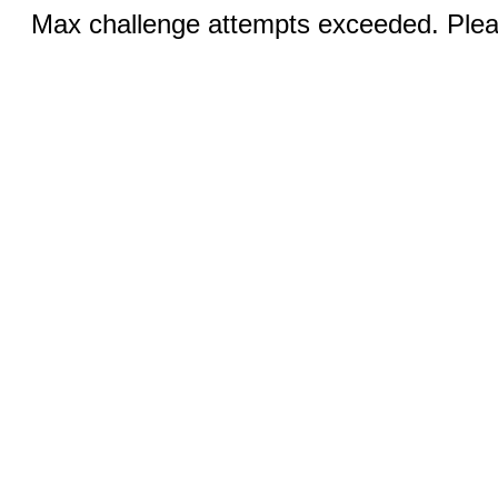
Max challenge attempts exceeded. Pleas