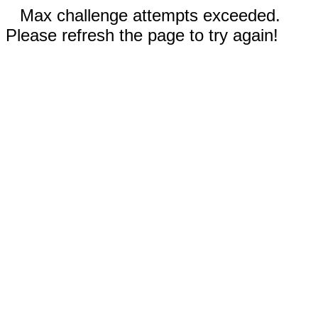
Max challenge attempts exceeded.
Please refresh the page to try again!