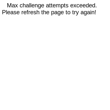
Max challenge attempts exceeded.
Please refresh the page to try again!