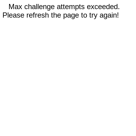
Max challenge attempts exceeded.
Please refresh the page to try again!