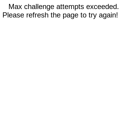
Max challenge attempts exceeded.
Please refresh the page to try again!