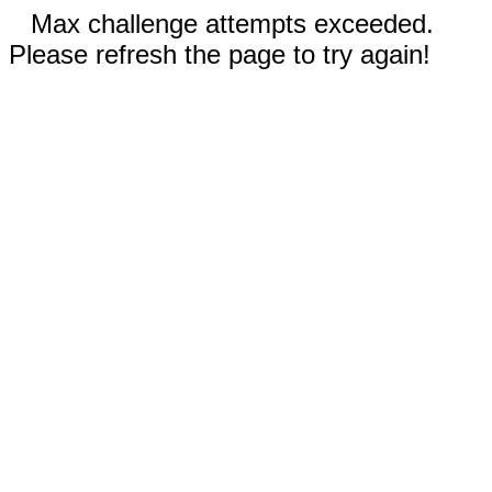
Max challenge attempts exceeded.
Please refresh the page to try again!