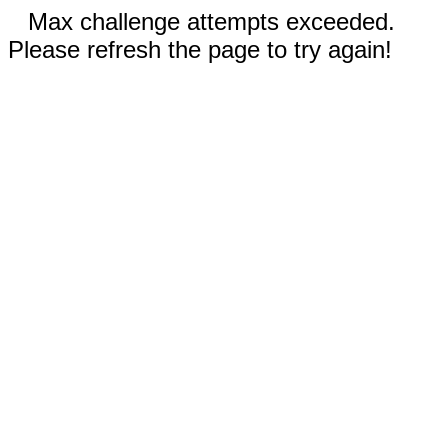
Max challenge attempts exceeded.
Please refresh the page to try again!