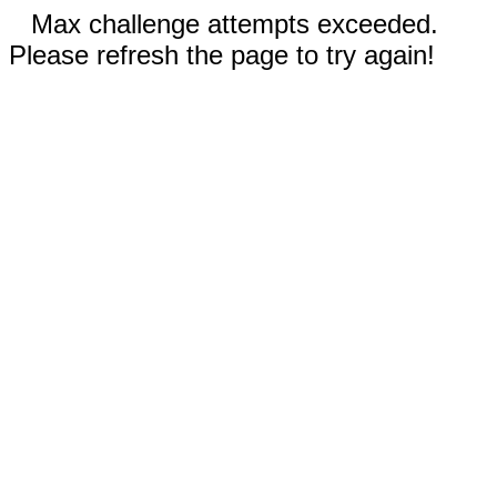
Max challenge attempts exceeded.
Please refresh the page to try again!