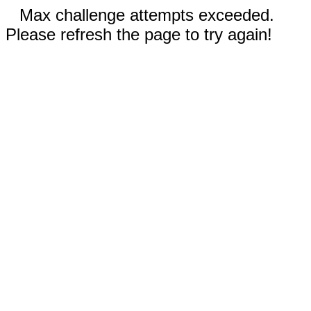
Max challenge attempts exceeded.
Please refresh the page to try again!