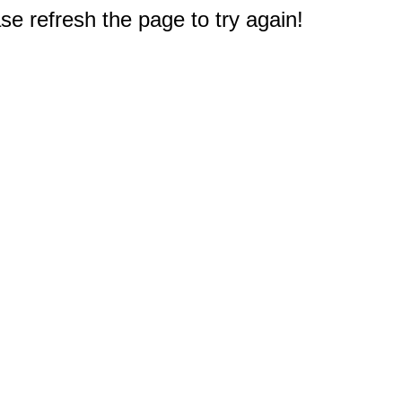
e refresh the page to try again!