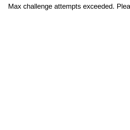
Max challenge attempts exceeded. Pleas