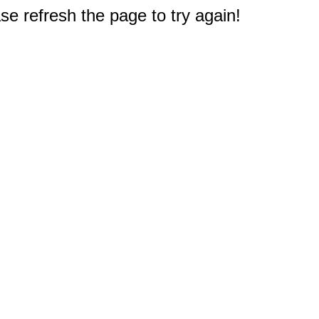
e refresh the page to try again!