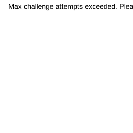
Max challenge attempts exceeded. Pleas