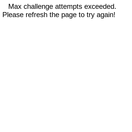
Max challenge attempts exceeded.
Please refresh the page to try again!