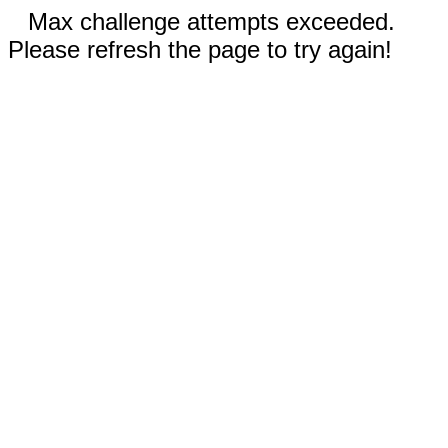
Max challenge attempts exceeded.
Please refresh the page to try again!