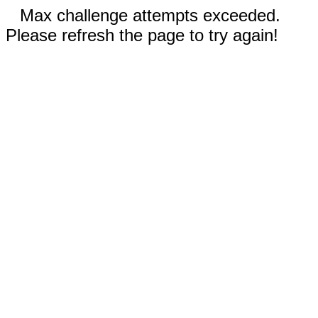
Max challenge attempts exceeded.
Please refresh the page to try again!