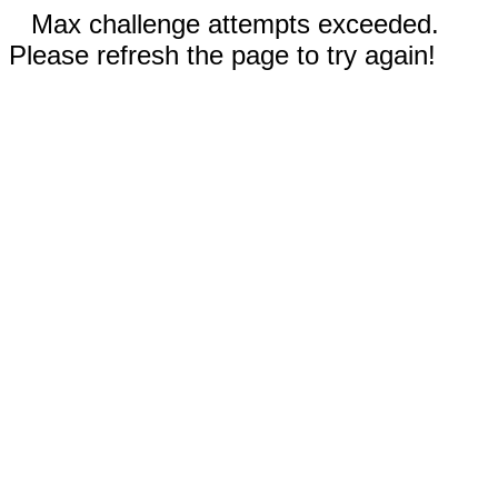
Max challenge attempts exceeded.
Please refresh the page to try again!