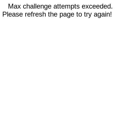
Max challenge attempts exceeded.
Please refresh the page to try again!