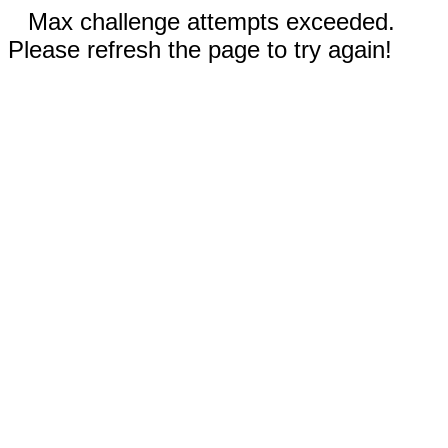
Max challenge attempts exceeded.
Please refresh the page to try again!