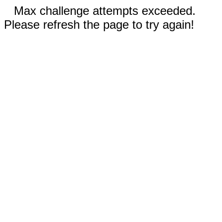
Max challenge attempts exceeded.
Please refresh the page to try again!