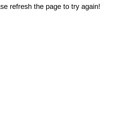
e refresh the page to try again!