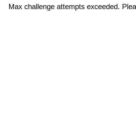
Max challenge attempts exceeded. Pleas