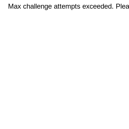
Max challenge attempts exceeded. Pleas