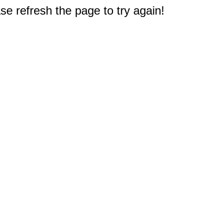
e refresh the page to try again!