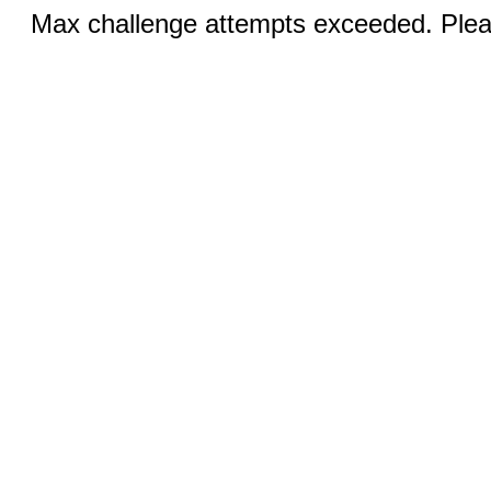
Max challenge attempts exceeded. Pleas