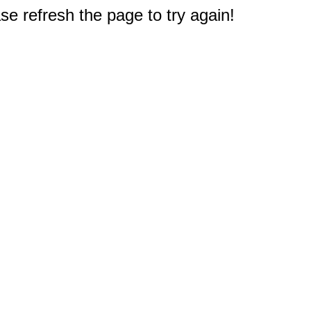
e refresh the page to try again!