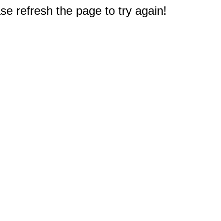
e refresh the page to try again!