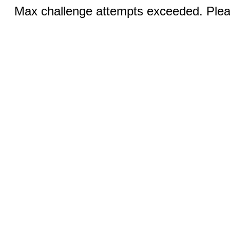
Max challenge attempts exceeded. Pleas