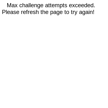
Max challenge attempts exceeded.
Please refresh the page to try again!