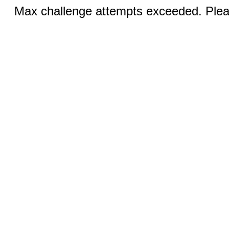
Max challenge attempts exceeded. Pleas