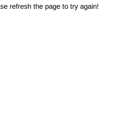
e refresh the page to try again!