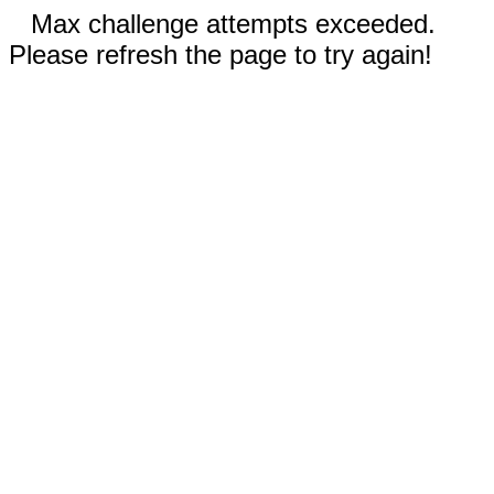
Max challenge attempts exceeded.
Please refresh the page to try again!