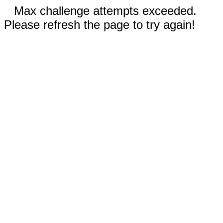
Max challenge attempts exceeded.
Please refresh the page to try again!