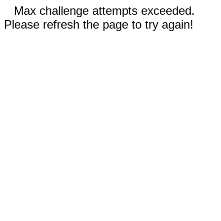
Max challenge attempts exceeded.
Please refresh the page to try again!