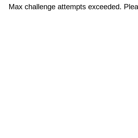
Max challenge attempts exceeded. Pleas