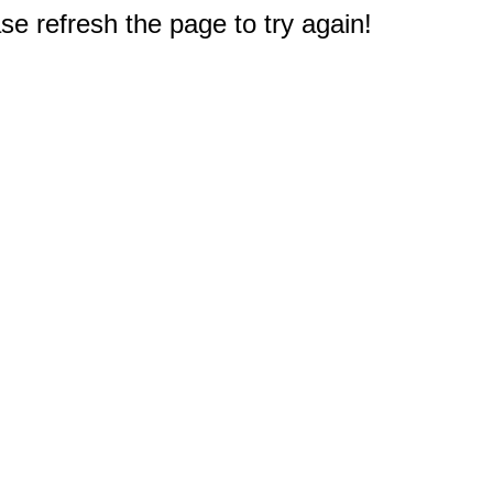
e refresh the page to try again!