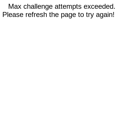
Max challenge attempts exceeded.
Please refresh the page to try again!