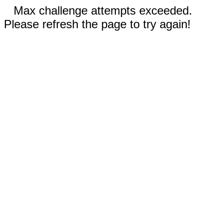
Max challenge attempts exceeded.
Please refresh the page to try again!