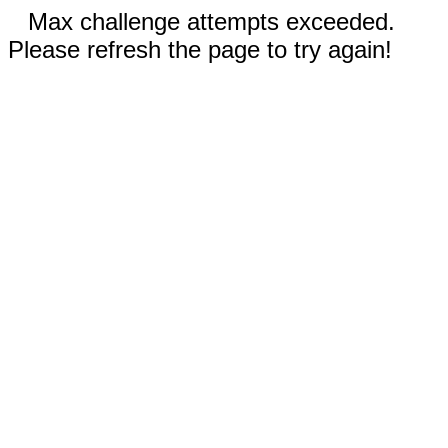
Max challenge attempts exceeded.
Please refresh the page to try again!