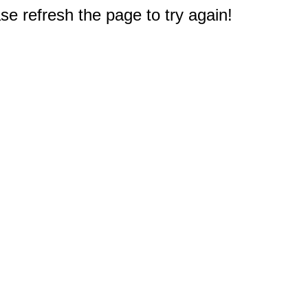
e refresh the page to try again!