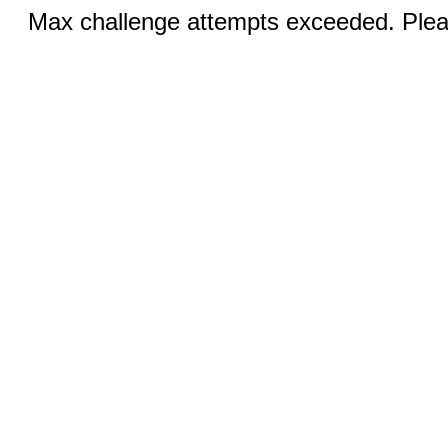
Max challenge attempts exceeded. Pleas