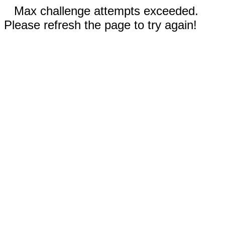
Max challenge attempts exceeded.
Please refresh the page to try again!