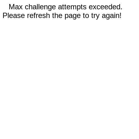
Max challenge attempts exceeded.
Please refresh the page to try again!