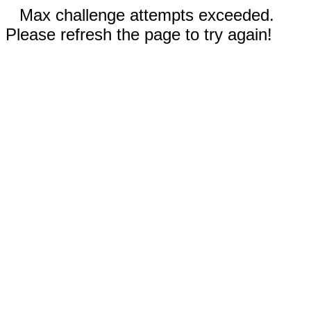
Max challenge attempts exceeded.
Please refresh the page to try again!