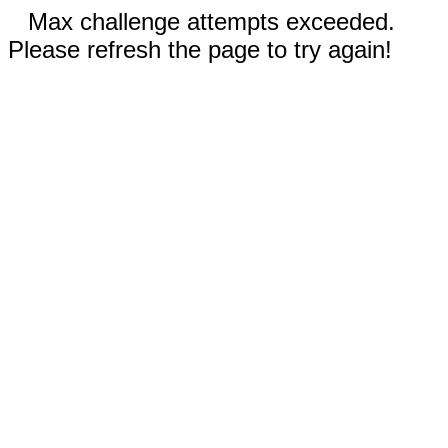
Max challenge attempts exceeded.
Please refresh the page to try again!