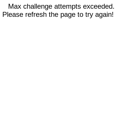
Max challenge attempts exceeded.
Please refresh the page to try again!