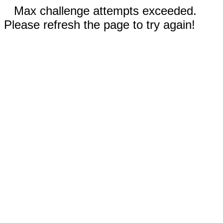
Max challenge attempts exceeded.
Please refresh the page to try again!