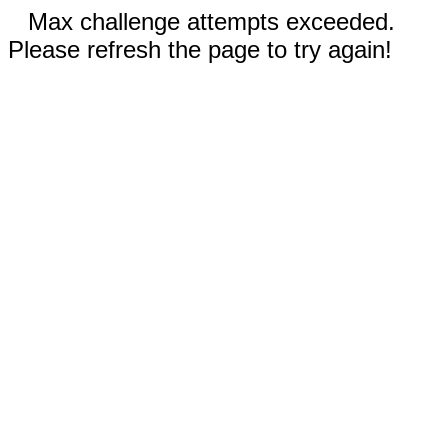
Max challenge attempts exceeded.
Please refresh the page to try again!