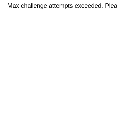
Max challenge attempts exceeded. Pleas