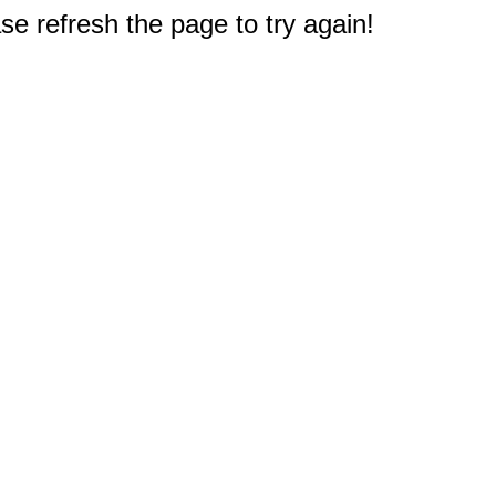
e refresh the page to try again!