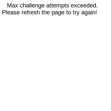
Max challenge attempts exceeded.
Please refresh the page to try again!