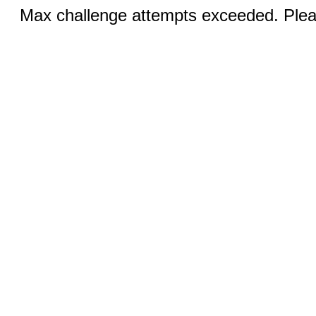
Max challenge attempts exceeded. Pleas