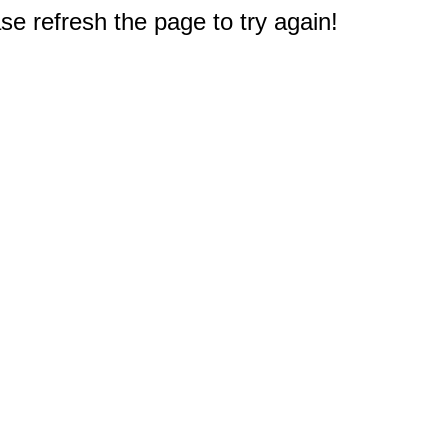
e refresh the page to try again!